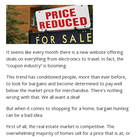
It seems like every month there is a new website offering
deals on everything from electronics to travel. In fact, the
“coupon industry” is booming.
This trend has conditioned people, more than ever before,
to look for bargains and become determined to pay well
below the market price for merchandise. There’s nothing
wrong with that. We all want a deal!
But when it comes to shopping for a home, bargain hunting
can be a bad idea.
First of all, the real estate market is competitive. The
overwhelming majority of homes sell for a price that is at, or