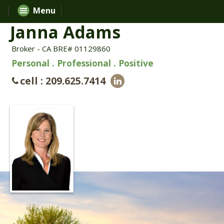
Menu
Janna Adams
Broker - CA BRE# 01129860
Personal . Professional . Positive
cell : 209.625.7414