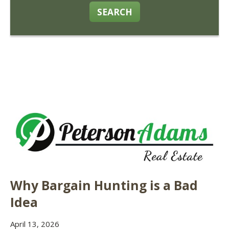
SEARCH
Why Bargain Hunting is a Bad
Idea
April 13, 2026