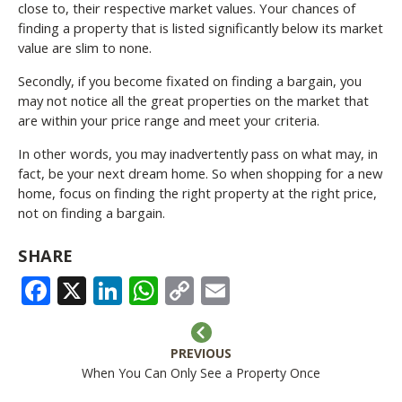
close to, their respective market values. Your chances of
finding a property that is listed significantly below its market
value are slim to none.
Secondly, if you become fixated on finding a bargain, you
may not notice all the great properties on the market that
are within your price range and meet your criteria.
In other words, you may inadvertently pass on what may, in
fact, be your next dream home. So when shopping for a new
home, focus on finding the right property at the right price,
not on finding a bargain.
SHARE
FACEBOOK
X
LINKEDIN
WHATSAPP
COPY
EMAIL
LINK
PREVIOUS
When You Can Only See a Property Once