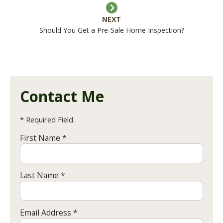
NEXT
Should You Get a Pre-Sale Home Inspection?
Contact Me
* Required Field.
First Name *
Last Name *
Email Address *