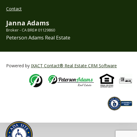
Contact
Janna Adams
Broker - CA BRE# 01129860
Peterson Adams Real Estate
Powered by
IXACT Contact® Real Estate CRM Software