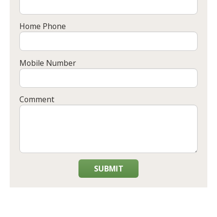
Home Phone
Mobile Number
Comment
SUBMIT