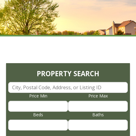
PROPERTY SEARCH
Price Min
Price Max
Beds
Baths