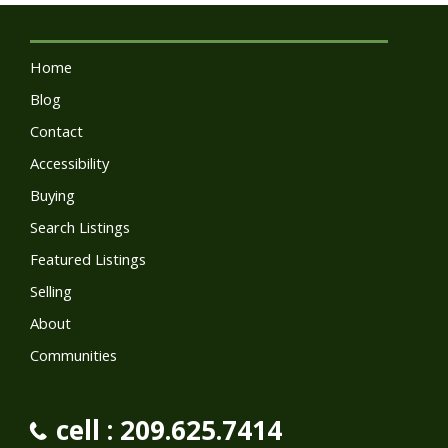
Home
Blog
Contact
Accessibility
Buying
Search Listings
Featured Listings
Selling
About
Communities
cell : 209.625.7414