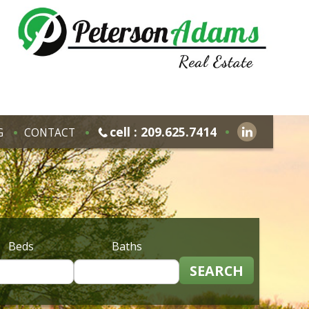
cell : 209.625.7414
G
CONTACT
Beds
Baths
SEARCH