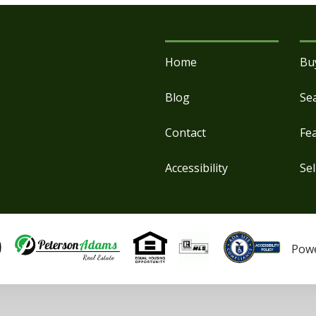
Home
Bu
Blog
Se
Contact
Fe
Accessibility
Sel
Pow