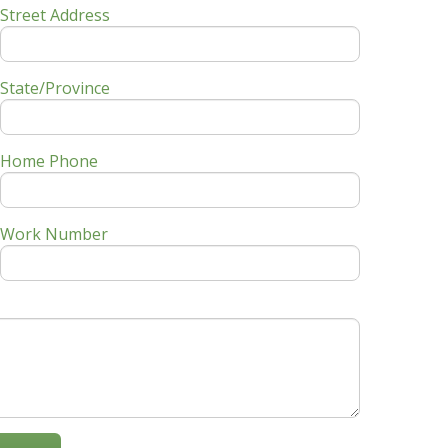
Street Address
State/Province
Home Phone
Work Number