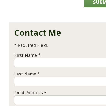
SUBM
Contact Me
* Required Field.
First Name *
Last Name *
Email Address *