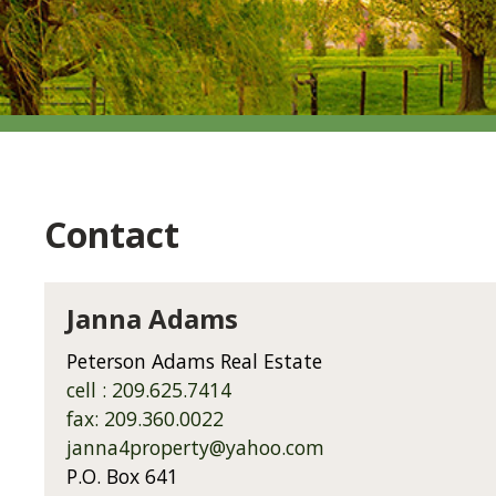
Contact
Janna Adams
Peterson Adams Real Estate
cell : 209.625.7414
fax: 209.360.0022
janna4property@yahoo.com
P.O. Box 641