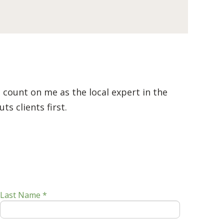
 count on me as the local expert in the
s clients first.
Last Name *