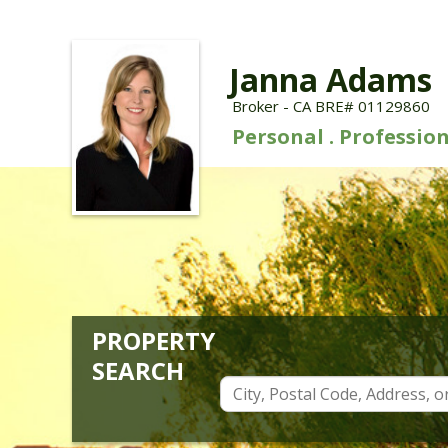
Janna Adams
Broker - CA BRE# 01129860
Personal . Profession