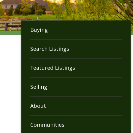
Buying
Search Listings
Featured Listings
Selling
About
Communities