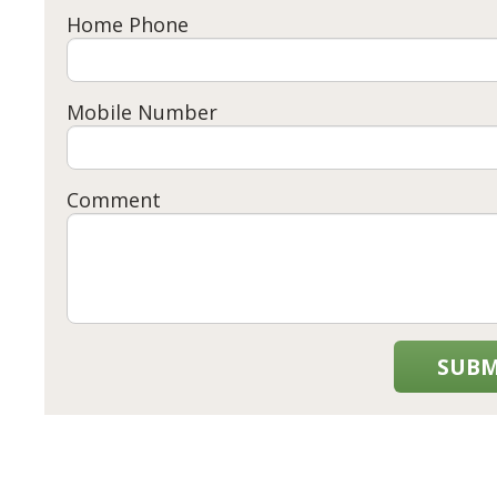
Home Phone
Mobile Number
Comment
SUBM