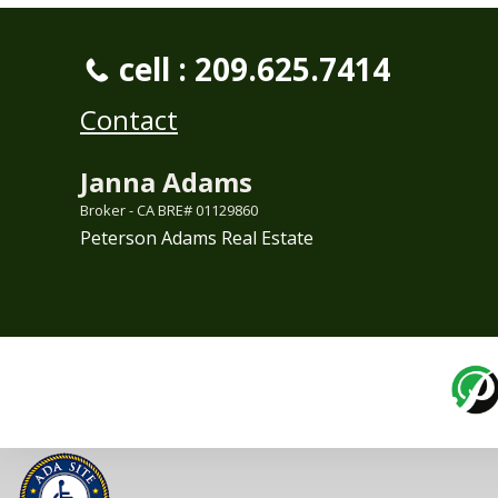
cell : 209.625.7414
Contact
Janna Adams
Broker - CA BRE# 01129860
Peterson Adams Real Estate