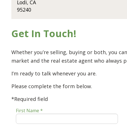
Lodi, CA
95240
Get In Touch!
Whether you’re selling, buying or both, you can
market and the real estate agent who always put
I’m ready to talk whenever you are.
Please complete the form below.
*Required field
First Name *