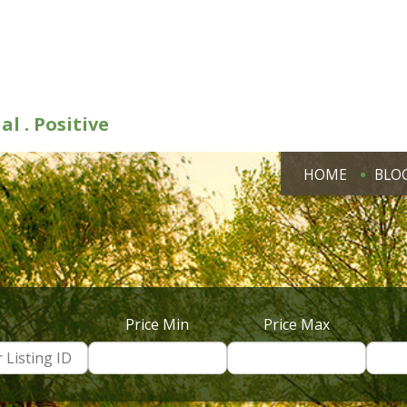
al . Positive
HOME
BLO
Price Min
Price Max