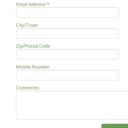
Email Address *
City/Town
Zip/Postal Code
Mobile Number
Comments