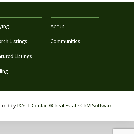
ying
About
arch Listings
Communities
atured Listings
ling
ered by
IXACT Contact® Real Estate CRM Software