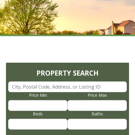
PROPERTY SEARCH
Price Min
Price Max
Beds
Baths