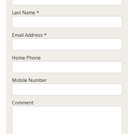
Last Name *
Email Address *
Home Phone
Mobile Number
Comment