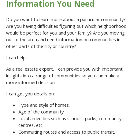
Information You Need
Do you want to learn more about a particular community?
Are you having difficulties figuring out which neighborhood
would be perfect for you and your family? Are you moving
out of the area and need information on communities in
other parts of the city or country?
I can help.
As a real estate expert, I can provide you with important
insights into a range of communities so you can make a
more informed decision.
I can get you details on:
Type and style of homes.
Age of the community.
Local amenities such as schools, parks, community
centres, etc.
Commuting routes and access to public transit.