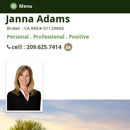
Menu
Janna Adams
Broker - CA BRE# 01129860
Personal . Professional . Positive
cell : 209.625.7414