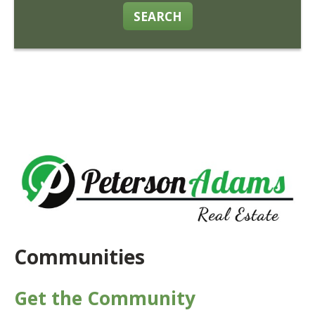
SEARCH
Communities
Get the Community