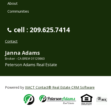
About
Communities
cell : 209.625.7414
Contact
Janna Adams
Broker - CA BRE# 01129860
Peterson Adams Real Estate
Powered by
IXACT Contact® Real Estate CRM Software