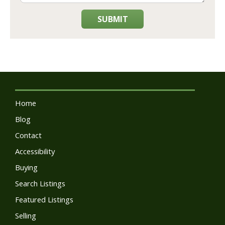
SUBMIT
Home
Blog
Contact
Accessibility
Buying
Search Listings
Featured Listings
Selling