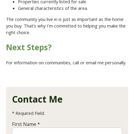
Properties currently listed for sale.
General characteristics of the area.
The community you live in is just as important as the home
you buy. That’s why I’m committed to helping you make the
right choice.
Next Steps?
For information on communities, call or email me personally.
Contact Me
* Required Field.
First Name *