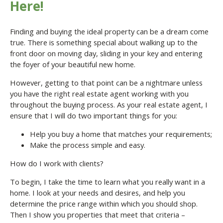
Here!
Finding and buying the ideal property can be a dream come
true. There is something special about walking up to the
front door on moving day, sliding in your key and entering
the foyer of your beautiful new home.
However, getting to that point can be a nightmare unless
you have the right real estate agent working with you
throughout the buying process. As your real estate agent, I
ensure that I will do two important things for you:
Help you buy a home that matches your requirements;
Make the process simple and easy.
How do I work with clients?
To begin, I take the time to learn what you really want in a
home. I look at your needs and desires, and help you
determine the price range within which you should shop.
Then I show you properties that meet that criteria –