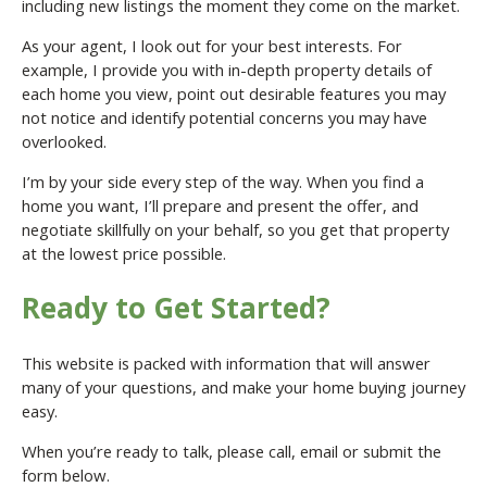
including new listings the moment they come on the market.
As your agent, I look out for your best interests. For
example, I provide you with in-depth property details of
each home you view, point out desirable features you may
not notice and identify potential concerns you may have
overlooked.
I’m by your side every step of the way. When you find a
home you want, I’ll prepare and present the offer, and
negotiate skillfully on your behalf, so you get that property
at the lowest price possible.
Ready to Get Started?
This website is packed with information that will answer
many of your questions, and make your home buying journey
easy.
When you’re ready to talk, please call, email or submit the
form below.