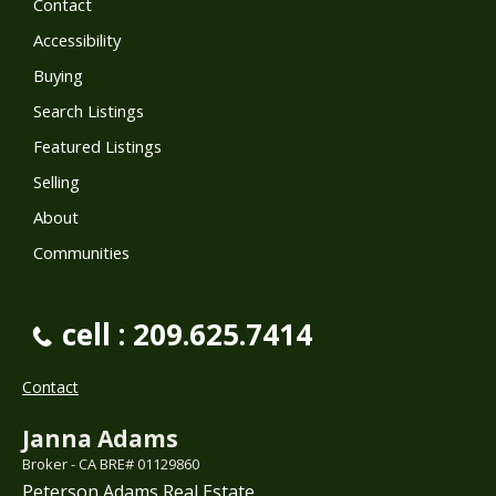
Contact
Accessibility
Buying
Search Listings
Featured Listings
Selling
About
Communities
cell : 209.625.7414
Contact
Janna Adams
Broker - CA BRE# 01129860
Peterson Adams Real Estate