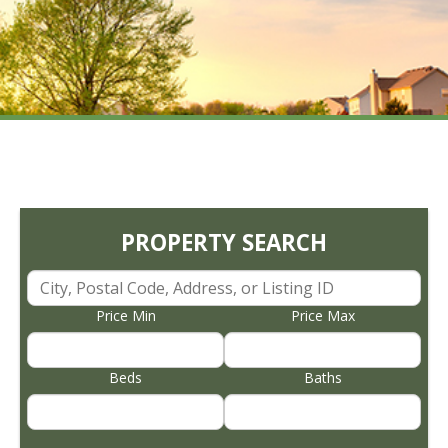
PROPERTY SEARCH
Price Min
Price Max
Beds
Baths