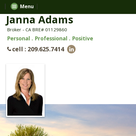
Menu
Janna Adams
Broker - CA BRE# 01129860
Personal . Professional . Positive
cell : 209.625.7414