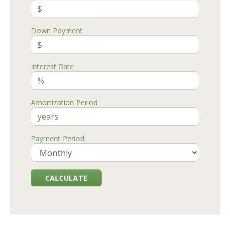
Down Payment
Interest Rate
Amortization Period
Payment Period