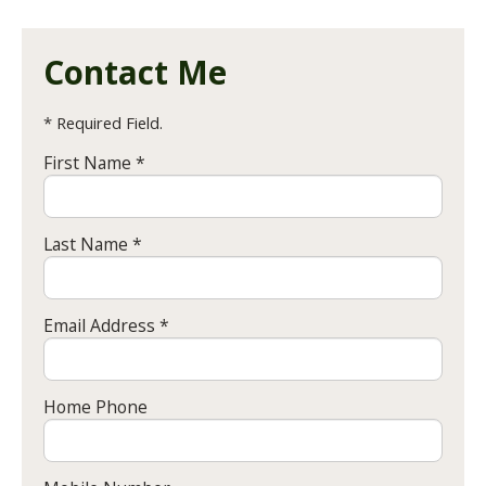
Contact Me
* Required Field.
First Name *
Last Name *
Email Address *
Home Phone