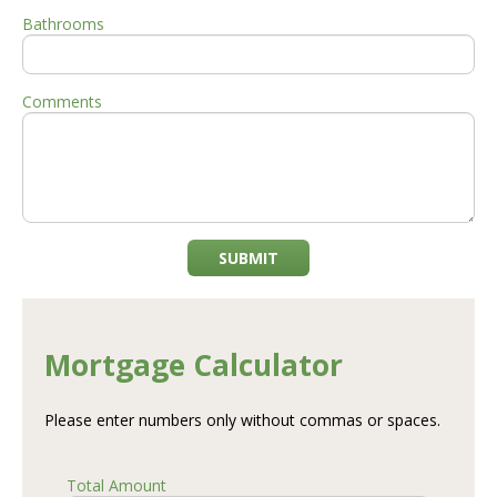
Bathrooms
Comments
SUBMIT
Mortgage Calculator
Please enter numbers only without commas or spaces.
Total Amount