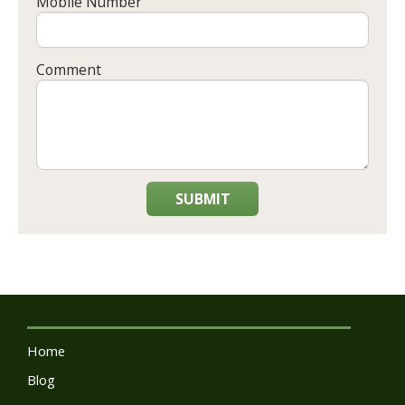
Mobile Number
Comment
SUBMIT
Home
Blog