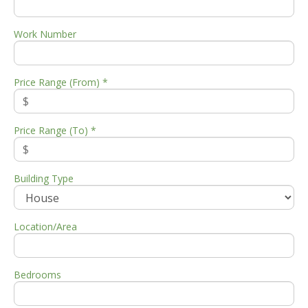
Work Number
Price Range (From) *
Price Range (To) *
Building Type
Location/Area
Bedrooms