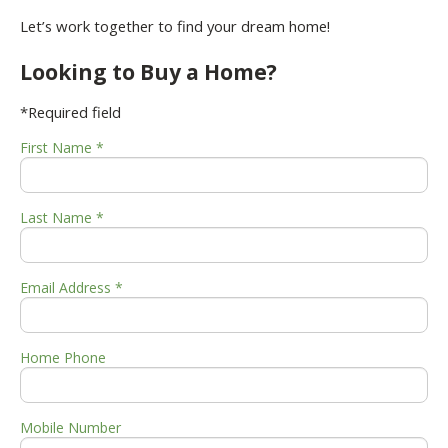
Let’s work together to find your dream home!
Looking to Buy a Home?
*Required field
First Name *
Last Name *
Email Address *
Home Phone
Mobile Number