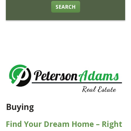
SEARCH
Buying
Find Your Dream Home – Right